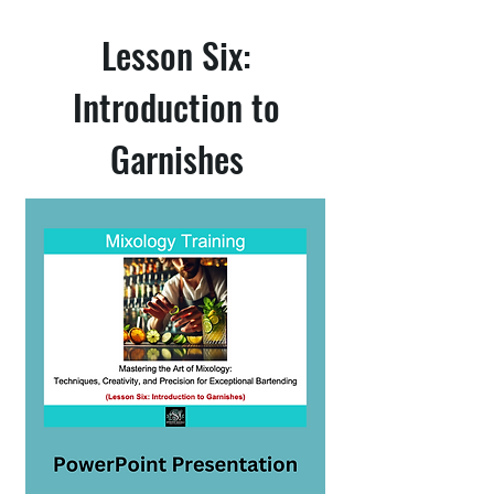
Lesson Six:
Introduction to
Garnishes