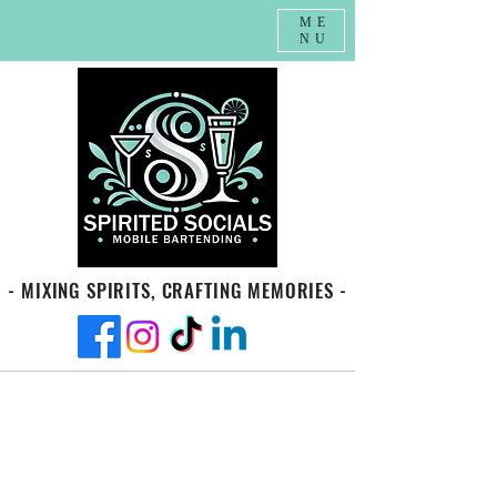
ME
NU
- MIXING SPIRITS, CRAFTING MEMORIES -