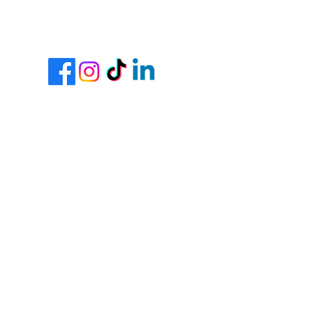
Join Our Team
Contractor Portal
Request Our Free Event
Planning Checklist Here
Request Our Free Wedding
Planning Checklist Here
Cancellation Policy