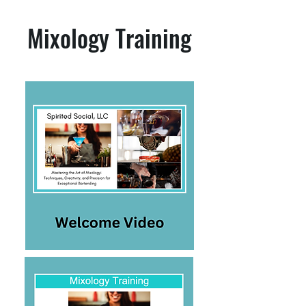
Mixology Training