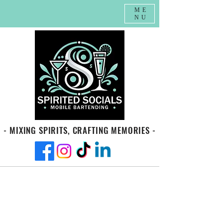
ME
NU
- MIXING SPIRITS, CRAFTING MEMORIES -